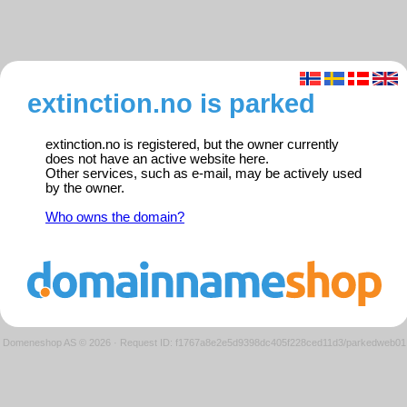
extinction.no is parked
extinction.no is registered, but the owner currently
does not have an active website here.
Other services, such as e-mail, may be actively used
by the owner.
Who owns the domain?
Domeneshop AS © 2026
·
Request ID: f1767a8e2e5d9398dc405f228ced11d3/parkedweb01